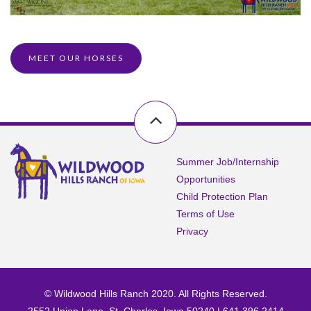
MEET OUR HORSES
Summer Job/Internship
Opportunities
Child Protection Plan
Terms of Use
Privacy
© Wildwood Hills Ranch 2020. All Rights Reserved.