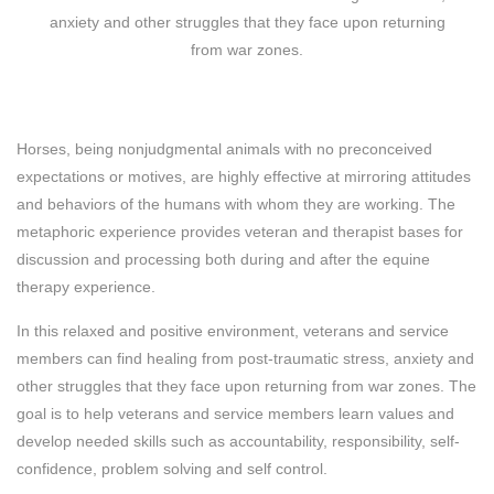
anxiety and other struggles that they face upon returning
from war zones.
Horses, being nonjudgmental animals with no preconceived
expectations or motives, are highly effective at mirroring attitudes
and behaviors of the humans with whom they are working. The
metaphoric experience provides veteran and therapist bases for
discussion and processing both during and after the equine
therapy experience.
In this relaxed and positive environment, veterans and service
members can find healing from post-traumatic stress, anxiety and
other struggles that they face upon returning from war zones. The
goal is to help veterans and service members learn values and
develop needed skills such as accountability, responsibility, self-
confidence, problem solving and self control.