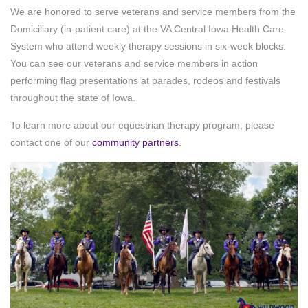
We are honored to serve veterans and service members from the
Domiciliary (in-patient care) at the VA Central Iowa Health Care
System who attend weekly therapy sessions in six-week blocks.
You can see our veterans and service members in action
performing flag presentations at parades, rodeos and festivals
throughout the state of Iowa.
To learn more about our equestrian therapy program, please
contact one of our
community partners
.