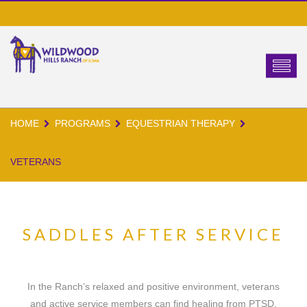
HOME
PROGRAMS
EQUESTRIAN THERAPY
VETERANS
SADDLES AFTER SERVICE
In the Ranch’s relaxed and positive environment, veterans
and active service members can find healing from PTSD,