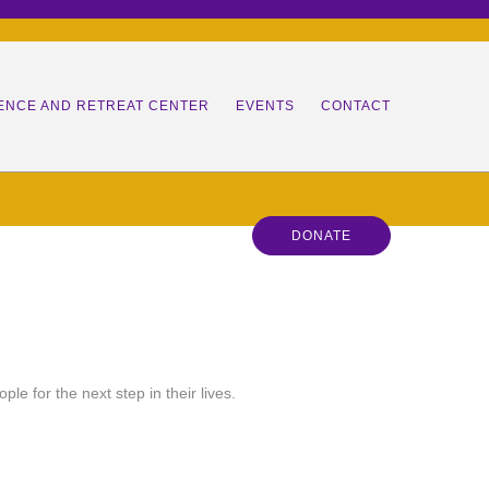
ENCE AND RETREAT CENTER
EVENTS
CONTACT
HERS
DONATE
RS IN TRAINING
ANS
 LEADER
 TEAM
P
RSHIP RETREATS
ES
e for the next step in their lives.