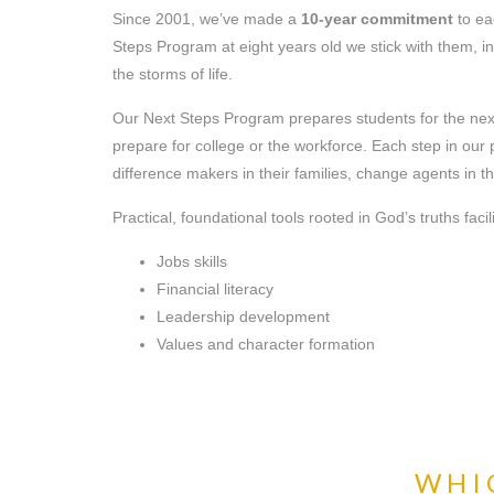
Since 2001, we’ve made a
10-year commitment
to ea
Steps Program at eight years old we stick with them, 
the storms of life.
Our Next Steps Program prepares students for the next s
prepare for college or the workforce. Each step in o
difference makers in their families, change agents in t
Practical, foundational tools rooted in God’s truths faci
Jobs skills
Financial literacy
Leadership development
Values and character formation
WHIC