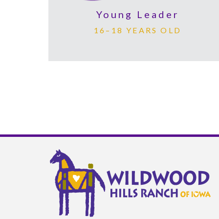
Young Leader
16–18 YEARS OLD