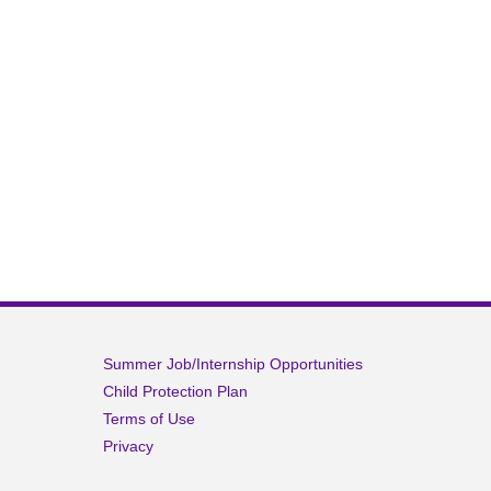
Summer Job/Internship Opportunities
Child Protection Plan
Terms of Use
Privacy