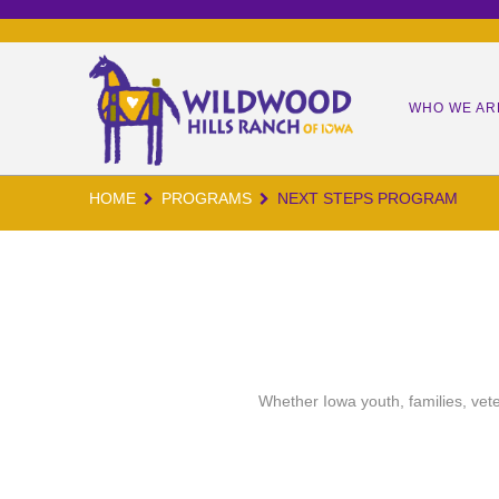
WHO WE AR
HOME
PROGRAMS
NEXT STEPS PROGRAM
OUR MIS
OUR TEA
OUR KID
OUR IMP
WORM CA
Whether Iowa youth, families, vete