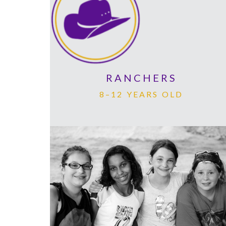
RANCHERS
8–12 YEARS OLD