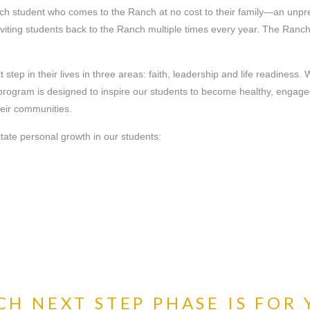
ch student who comes to the Ranch at no cost to their family—an unpr
inviting students back to the Ranch multiple times every year. The Ran
tep in their lives in three areas: faith, leadership and life readiness.
ur program is designed to inspire our students to become healthy, eng
heir communities.
litate personal growth in our students:
H NEXT STEP PHASE IS FOR