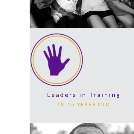
Leaders in Training
13–15 YEARS OLD