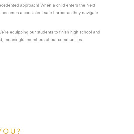
ecedented approach! When a child enters the Next
ch becomes a consistent safe harbor as they navigate
 We’re equipping our students to finish high school and
aged, meaningful members of our communities—
 YOU?