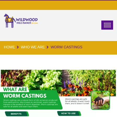
HOME
WHO WE ARE
WORM CASTINGS