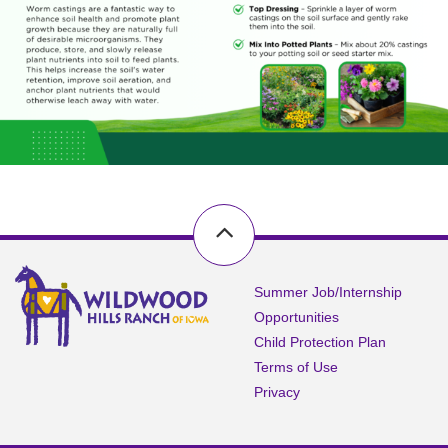
Summer Job/Internship
Opportunities
Child Protection Plan
Terms of Use
Privacy