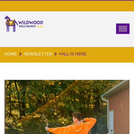
HOME
NEWSLETTER
FALL IS HERE