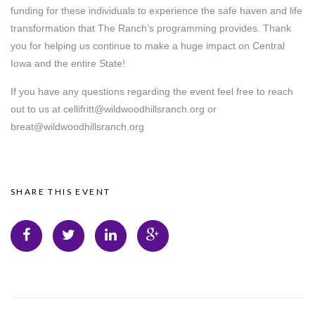
funding for these individuals to experience the safe haven and life
transformation that The Ranch’s programming provides. Thank
you for helping us continue to make a huge impact on Central
Iowa and the entire State!
If you have any questions regarding the event feel free to reach
out to us at cellifritt@wildwoodhillsranch.org or
breat@wildwoodhillsranch.org
SHARE THIS EVENT