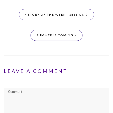
STORY OF THE WEEK - SESSION 7
SUMMER IS COMING
LEAVE A COMMENT