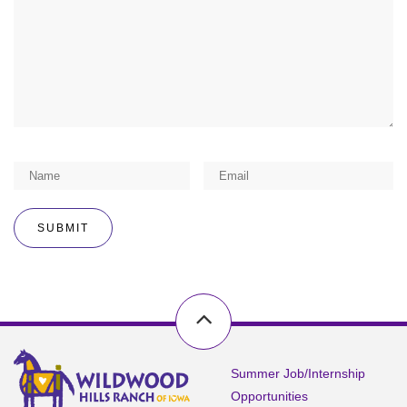
Summer Job/Internship
Opportunities