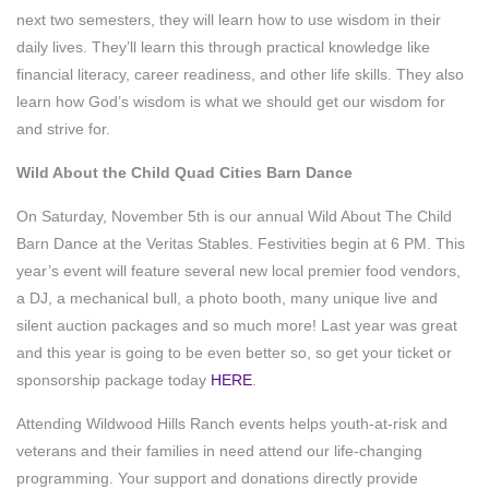
next two semesters, they will learn how to use wisdom in their
daily lives. They’ll learn this through practical knowledge like
financial literacy, career readiness, and other life skills. They also
learn how God’s wisdom is what we should get our wisdom for
and strive for.
Wild About the Child Quad Cities Barn Dance
On Saturday, November 5th is our annual Wild About The Child
Barn Dance at the Veritas Stables. Festivities begin at 6 PM. This
year’s event will feature several new local premier food vendors,
a DJ, a mechanical bull, a photo booth, many unique live and
silent auction packages and so much more! Last year was great
and this year is going to be even better so, so get your ticket or
sponsorship package today
HERE
.
Attending Wildwood Hills Ranch events helps youth-at-risk and
veterans and their families in need attend our life-changing
programming. Your support and donations directly provide