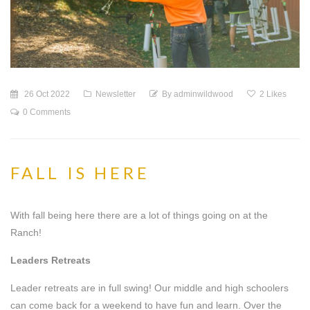
26 Oct 2022
Newsletter
By
adminwildwood
2
Likes
0 Comments
FALL IS HERE
With fall being here there are a lot of things going on at the
Ranch!
Leaders Retreats
Leader retreats are in full swing! Our middle and high schoolers
can come back for a weekend to have fun and learn. Over the