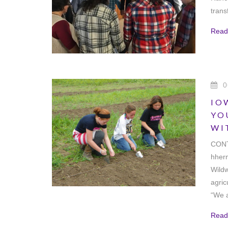
tran
Read
0
IO
YO
WI
CONT
hher
Wildw
agric
“We a
Read