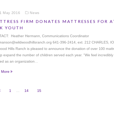
1 May 2016
News
TTRESS FIRM DONATES MATTRESSES FOR A
SK YOUTH
ACT: Heather Hermann, Communications Coordinator
manson@wildwoodhillsranch.org 641-396-2414, ext. 212 CHARLES, I
ood Hills Ranch is pleased to announce the donation of over 100 matt
lp expand the number of children served each year. “We feel incredibly
sed as an organization…
 More
1
…
14
15