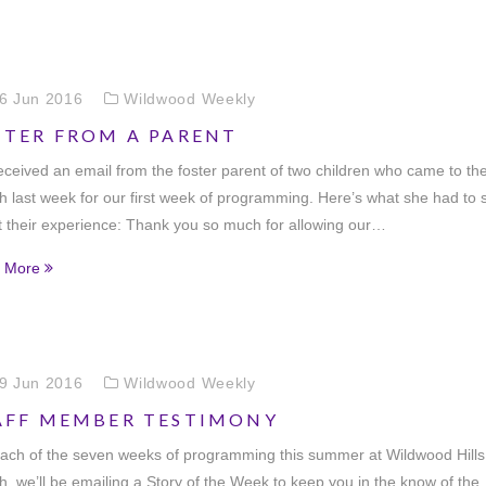
6 Jun 2016
Wildwood Weekly
TTER FROM A PARENT
ceived an email from the foster parent of two children who came to th
 last week for our first week of programming. Here’s what she had to 
 their experience: Thank you so much for allowing our…
 More
9 Jun 2016
Wildwood Weekly
AFF MEMBER TESTIMONY
ach of the seven weeks of programming this summer at Wildwood Hills
, we’ll be emailing a Story of the Week to keep you in the know of the