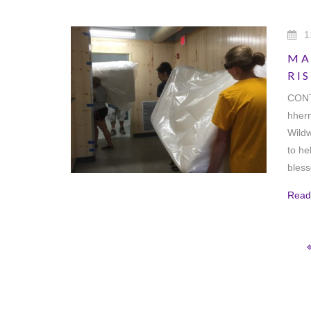
1
MA
RI
CONT
hher
Wildw
to he
bles
Read