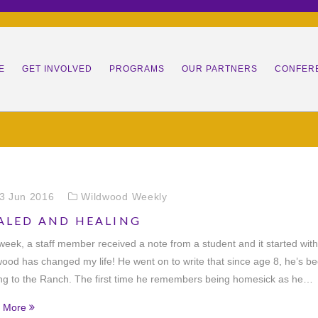
E
GET INVOLVED
PROGRAMS
OUR PARTNERS
CONFER
SION
DONATE
NEXT STEPS PROGRAM
COMMUNITY PARTNERS
RANC
M
VOLUNTEER
EQUESTRIAN THERAPY
MISSION TEAMS
STAFF
LEADE
VETER
S
REGISTER
LEADERSHIP DEVELOPMENT
PARDNERS (25K+)
BOARD OF DIRECTORS
PARENT INFO
YOUNG
DRILL
3 Jun 2016
Wildwood Weekly
ALED AND HEALING
ACT
JOB OPPORTUNITIES
HORSES
SUMMER
LEADE
HORS
JOB/INTERNSHIP
week, a staff member received a note from a student and it started with
STINGS
LEGACY CAMPAIGN
OPPORTUNITIES
ood has changed my life! He went on to write that since age 8, he’s b
ng to the Ranch. The first time he remembers being homesick as he…
 More