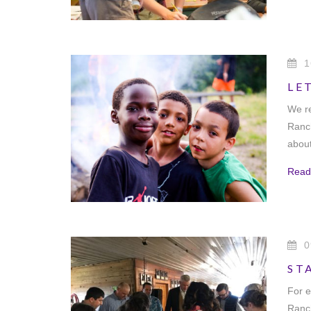
1
LE
We re
Ranch
about
Read
0
ST
For e
Ranch