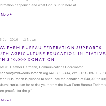
sformation happening and what God is up to here at…
 More
6 Jun 2016
News
WA FARM BUREAU FEDERATION SUPPORTS
UTH AGRICULTURE EDUCATION INITIATIVE
TH $40,000 DONATION
ACT: Heather Hermann, Communications Coordinator
manson@wildwoodhillsranch.org 641-396-2414, ext. 212 CHARLES, I
ood Hills Ranch is pleased to announce the donation of $40,000 to su
ultural curriculum for at-risk youth from the Iowa Farm Bureau Federati
re grateful for the gift…
 More