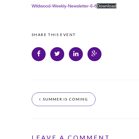
Wildwood-Weekly-Newsletter-6-8
Download
SHARE THIS EVENT
SUMMER IS COMING
LEAVE A COMMENT