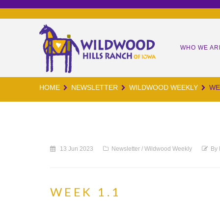
WHO WE AR
HOME
NEWSLETTER
WILDWOOD WEEKLY
WE
OUR MIS
OUR TEA
OUR KID
13 Jun 2023
Newsletter
/
Wildwood Weekly
By
OUR IMP
WORM CA
WEEK 1.1