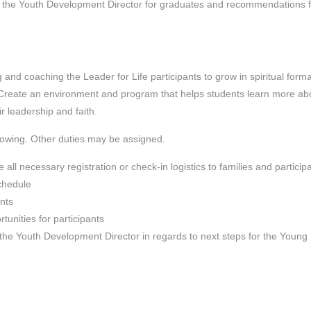
nd the Youth Development Director for graduates and recommendations f
 and coaching the Leader for Life participants to grow in spiritual forma
Create an environment and program that helps students learn more ab
r leadership and faith.
llowing. Other duties may be assigned.
ll necessary registration or check-in logistics to families and particip
schedule
ants
tunities for participants
the Youth Development Director in regards to next steps for the Young