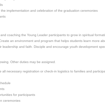
ds
d the implementation and celebration of the graduation ceremonies
ants
 and coaching the Young Leader participants to grow in spiritual format
Create an environment and program that helps students learn more ab
r leadership and faith. Disciple and encourage youth development spec
llowing. Other duties may be assigned.
ll necessary registration or check-in logistics to families and particip
schedule
ants
tunities for participants
on ceremonies