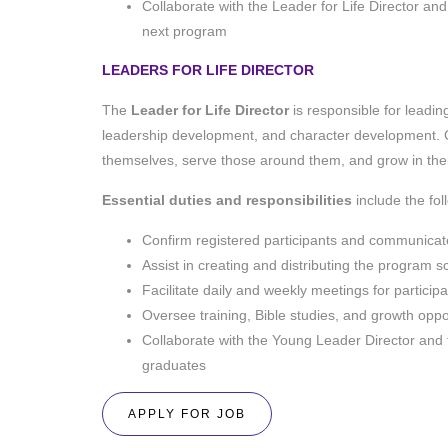
Collaborate with the Leader for Life Director a
next program
LEADERS FOR LIFE DIRECTOR
The
Leader for Life
Director
is responsible for leading
leadership development, and character development.
themselves, serve those around them, and grow in thei
Essential duties and responsibilities
include the fo
Confirm registered participants and communicate a
Assist in creating and distributing the program 
Facilitate daily and weekly meetings for particip
Oversee training, Bible studies, and growth oppor
Collaborate with the Young Leader Director and 
graduates
APPLY FOR JOB