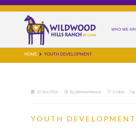
WHO WE AR
HOME
YOUTH DEVELOPMENT
OUR MIS
OUR TEA
OUR KID
10 Nov 2016
By
adminwildwood
0
Likes
OUR IMP
WORM CA
YOUTH DEVELOPMEN