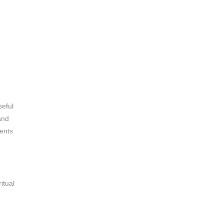
seful
and
dents
itual