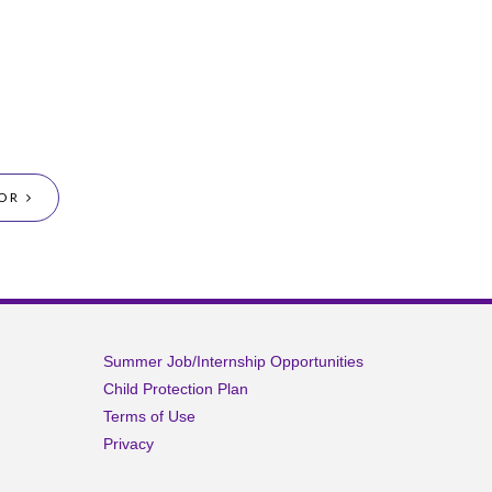
OR
Summer Job/Internship Opportunities
Child Protection Plan
Terms of Use
Privacy