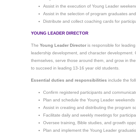
Assist in the execution of Young Leader weeken
Assist in the selection of program graduates an
Distribute and collect coaching cards for particip
YOUNG LEADER DIRECTOR
The
Young Leader Director
is responsible for leading
leadership development, and character development.
themselves, serve those around them, and grow in thei
to succeed in leading 13-16 year old students.
Essential duties and responsibilities
include the fo
Confirm registered participants and communicate a
Plan and schedule the Young Leader weekends
Assist in creating and distributing the program 
Facilitate daily and weekly meetings for particip
Oversee training, Bible studies, and growth oppor
Plan and implement the Young Leader graduati