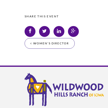
SHARE THIS EVENT
WOMEN’S DIRECTOR