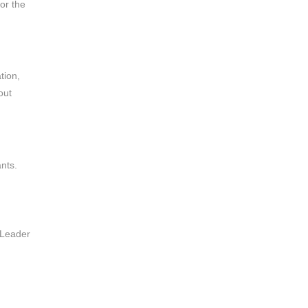
or the
tion,
out
ants.
 Leader