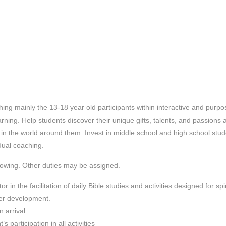
ing mainly the 13-18 year old participants within interactive and purpo
arning.
Help students discover their unique gifts, talents, and passions 
in the world around them. Invest in middle school and high school stu
idual coaching.
llowing. Other duties may be assigned.
in the facilitation of daily Bible studies and activities designed for spir
ter development.
 arrival
 participation in all activities