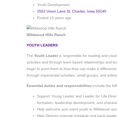
Youth Development
2552 Union Lane St. Charles, Iowa 50240
Posted 10 years ago
Wildwood Hills Ranch
YOUTH LEADERS
The
Youth Leader
is responsible for leading and coach
activities and through team based relationships and le
begin to point them to how they can make a difference 
through experiential activities, small groups, and indiv
Essential duties and responsibilities
include the fo
Support Young Leader and Leader for Life Director 
formation, leadership development, and charac
Help welcome and orient youth to Wildwood upon
Help Director execute schedule and track student’s