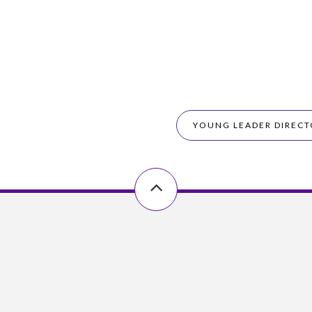
YOUNG LEADER DIRECT